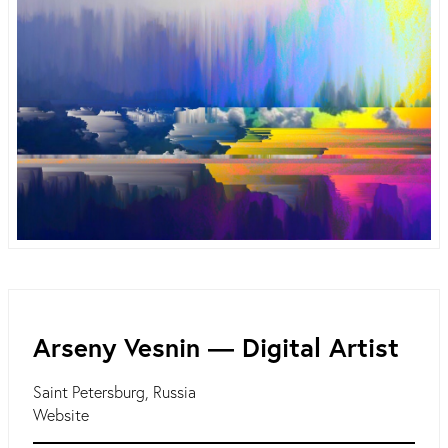
Arseny Vesnin ― Digital Artist
Saint Petersburg, Russia
Website