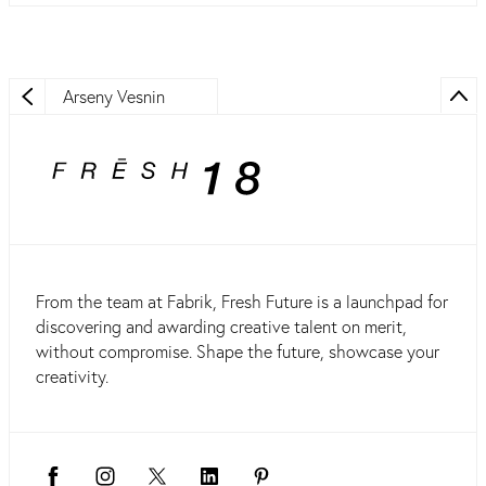
Arseny Vesnin
From the team at Fabrik, Fresh Future is a launchpad for
discovering and awarding creative talent on merit,
without compromise. Shape the future, showcase your
creativity.