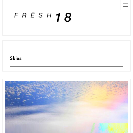
Skies