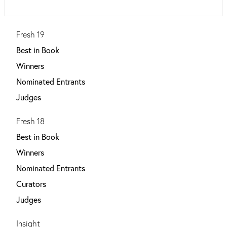
Fresh 19
Best in Book
Winners
Nominated Entrants
Judges
Fresh 18
Best in Book
Winners
Nominated Entrants
Curators
Judges
Insight