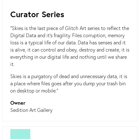
Curator Series
"Skies is the last piece of Glitch Art series to reflect the
Digital Data and it's fragility. Files corruption, memory
loss is a typical life of our data. Data has senses and it
is alive, it can control and obey, destroy and create, it is
everything in our digital life and nothing until we share
it.
Skies is a purgatory of dead and unnecessary data, it is
a place where files goes after you dump your trash bin
on desktop or mobile."
Owner
Sedition Art Gallery