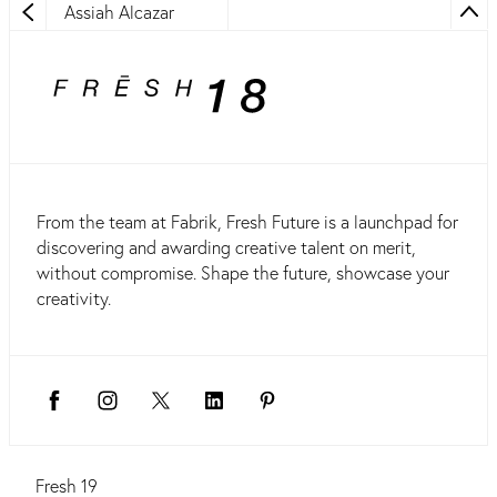
Assiah Alcazar
From the team at Fabrik, Fresh Future is a launchpad for
discovering and awarding creative talent on merit,
without compromise. Shape the future, showcase your
creativity.
Fresh 19