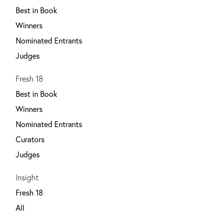
Best in Book
Winners
Nominated Entrants
Judges
Fresh 18
Best in Book
Winners
Nominated Entrants
Curators
Judges
Insight
Fresh 18
All