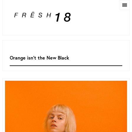
Orange isn't the New Black