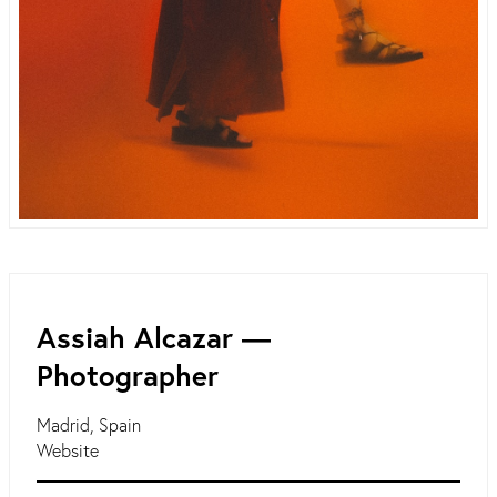
Assiah Alcazar ―
Photographer
Madrid, Spain
Website