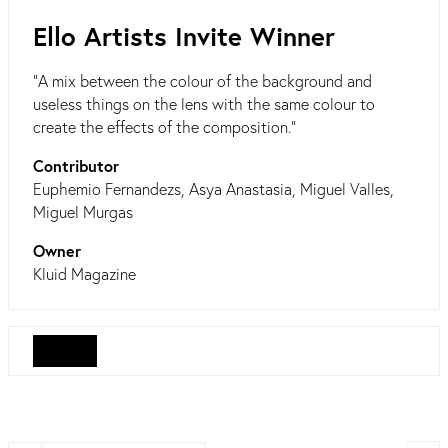
Ello Artists Invite Winner
"A mix between the colour of the background and
useless things on the lens with the same colour to
create the effects of the composition."
Contributor
Euphemio Fernandezs, Asya Anastasia, Miguel Valles,
Miguel Murgas
Owner
Kluid Magazine