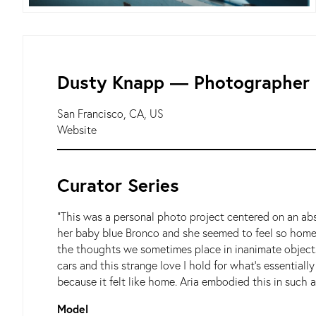
Dusty Knapp ― Photographer
San Francisco, CA, US
Website
Curator Series
"This was a personal photo project centered on an abs
her baby blue Bronco and she seemed to feel so home i
the thoughts we sometimes place in inanimate objects.
cars and this strange love I hold for what’s essential
because it felt like home. Aria embodied this in such a
Model