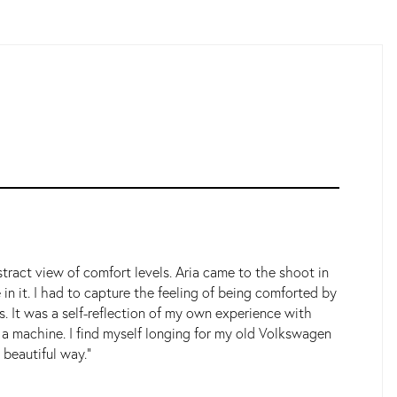
tract view of comfort levels. Aria came to the shoot in
n it. I had to capture the feeling of being comforted by
 It was a self-reflection of my own experience with
ly a machine. I find myself longing for my old Volkswagen
 beautiful way."