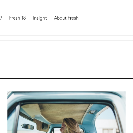
9
Fresh 18
Insight
About Fresh