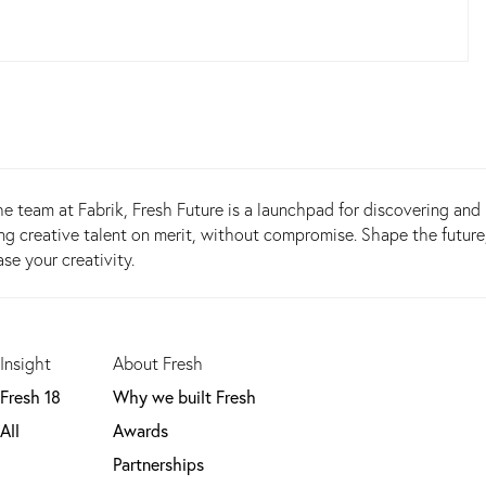
e team at Fabrik, Fresh Future is a launchpad for discovering and
g creative talent on merit, without compromise. Shape the future
e your creativity.
Insight
About Fresh
Fresh 18
Why we built Fresh
All
Awards
Partnerships