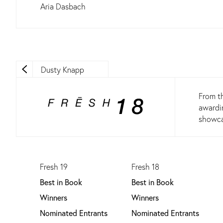
Aria Dasbach
Dusty Knapp
From th
awardin
showcas
Fresh 19
Fresh 18
Best in Book
Best in Book
Winners
Winners
Nominated Entrants
Nominated Entrants