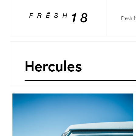
Fresh 1
Hercules