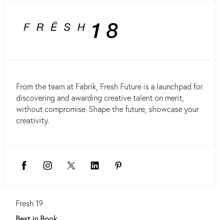
From the team at Fabrik, Fresh Future is a launchpad for
discovering and awarding creative talent on merit,
without compromise. Shape the future, showcase your
creativity.
Fresh 19
Best in Book