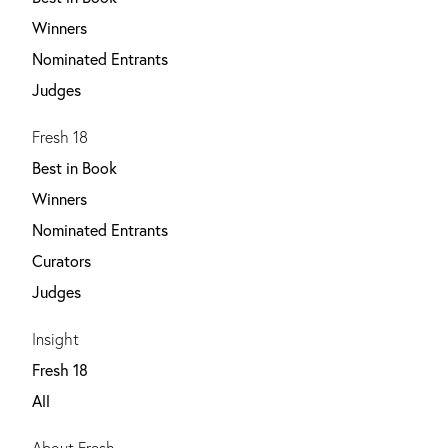
Winners
Nominated Entrants
Judges
Fresh 18
Best in Book
Winners
Nominated Entrants
Curators
Judges
Insight
Fresh 18
All
About Fresh