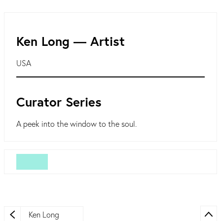
Ken Long ― Artist
USA
Curator Series
A peek into the window to the soul.
Ken Long