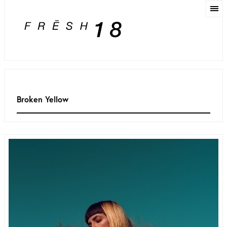
Broken Yellow