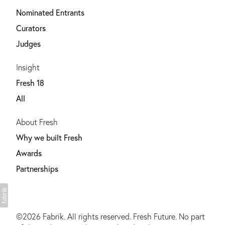
Nominated Entrants
Curators
Judges
Insight
Fresh 18
All
About Fresh
Why we built Fresh
Awards
Partnerships
©2026
Fabrik
. All rights reserved. Fresh Future. No part