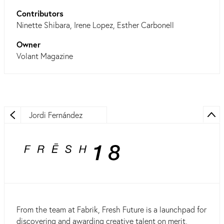
Contributors
Ninette Shibara, Irene Lopez, Esther Carbonell
Owner
Volant Magazine
Jordi Fernández
From the team at Fabrik, Fresh Future is a launchpad for
discovering and awarding creative talent on merit,