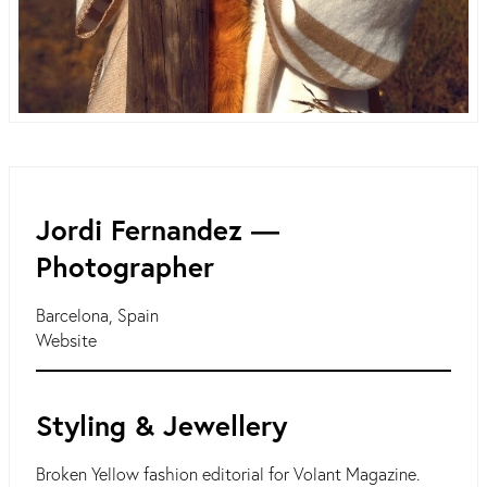
Jordi Fernandez ―
Photographer
Barcelona, Spain
Website
Styling & Jewellery
Broken Yellow fashion editorial for Volant Magazine.