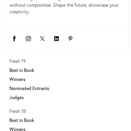
without compromise. Shape the future, showcase your
creativity.
Fresh 19
Best in Book
Winners
Nominated Entrants
Judges
Fresh 18
Best in Book
Winners