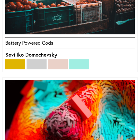
Battery Powered Gods
Sevi Iko Dømochevsky