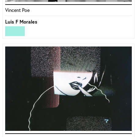
Vincent Poe
Luis F Morales