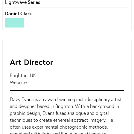
Lightwave Series
Daniel Clark
Art Director
Brighton, UK
Website
Davy Evans is an award-winning multidisciplinary artist
and designer based in Brighton. With a background in
graphic design, Evans fuses analogue and digital
techniques to create ethereal abstract imagery. He
often uses experimental photographic methods,
combined with light and liquid in an attempt to