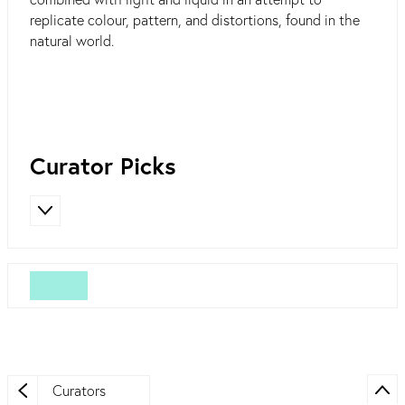
replicate colour, pattern, and distortions, found in the
natural world.
Curator Picks
Curators