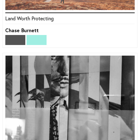
Land Worth Protecting
Chase Burnett