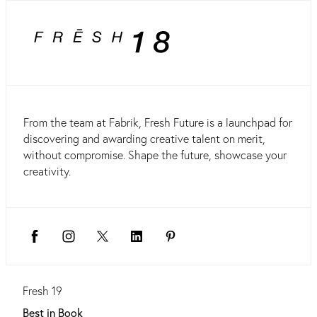
From the team at Fabrik, Fresh Future is a launchpad for
discovering and awarding creative talent on merit,
without compromise. Shape the future, showcase your
creativity.
Fresh 19
Best in Book