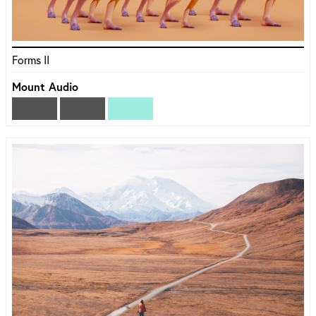
Forms II
Mount Audio