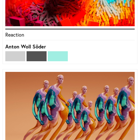
Reaction
Anton Woll Söder