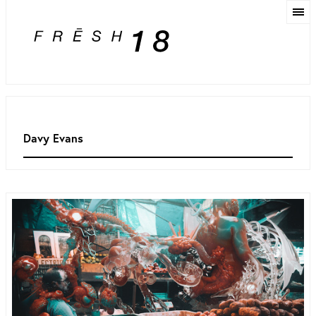
Davy Evans