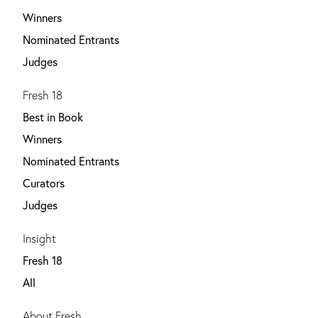
Winners
Nominated Entrants
Judges
Fresh 18
Best in Book
Winners
Nominated Entrants
Curators
Judges
Insight
Fresh 18
All
About Fresh