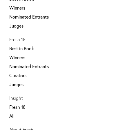
Winners
Nominated Entrants
Judges
Fresh 18
Best in Book
Winners
Nominated Entrants
Curators
Judges
Insight
Fresh 18
All
About Fresh