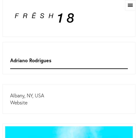
Adriano Rodrigues
Albany, NY, USA
Website