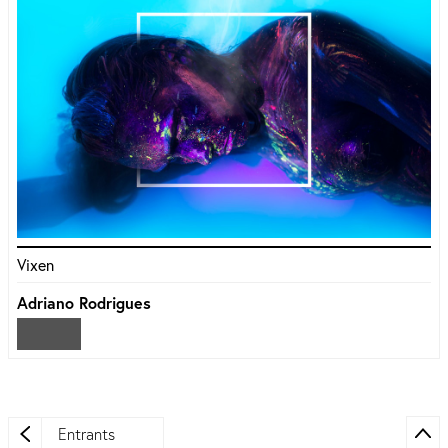
Vixen
Adriano Rodrigues
Entrants