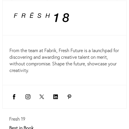
From the team at Fabrik, Fresh Future is a launchpad for
discovering and awarding creative talent on merit,
without compromise. Shape the future, showcase your
creativity.
Fresh 19
Best in Book